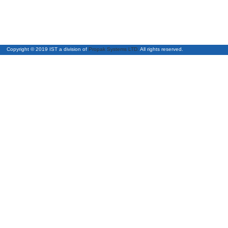
Copyright © 2019 IST a division of
Propak Systems LTD.
All right