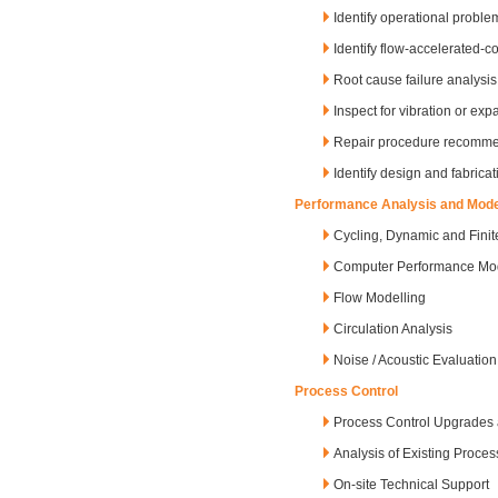
Identify operational proble
Identify flow-accelerated-
Root cause failure analysis
Inspect for vibration or ex
Repair procedure recomme
Identify design and fabrica
Performance Analysis and Mode
Cycling, Dynamic and Finit
Computer Performance Mod
Flow Modelling
Circulation Analysis
Noise / Acoustic Evaluation
Process Control
Process Control Upgrades 
Analysis of Existing Proce
On-site Technical Support