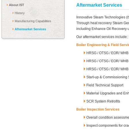
Aftermarket Services
About IST
History
Innovative Steam Technologies (IS
Manufacturing Capabilities
Through heat recovery Steam Gene
including Enhance Oil Recovery 
Aftermarket Services
Our aftermarket services include:
Boiler Engineering & Field Serv
HRSG / OTSG / EOR/ WHB E
HRSG / OTSG / EOR/ WHB 
HRSG / OTSG / EOR/ WHB E
Start-up & Commissioning 
Field Technical Support
Material Upgrades and E
SCR System Retrofits
Boiler Inspection Services
Overall condition assessm
Inspect components for crac