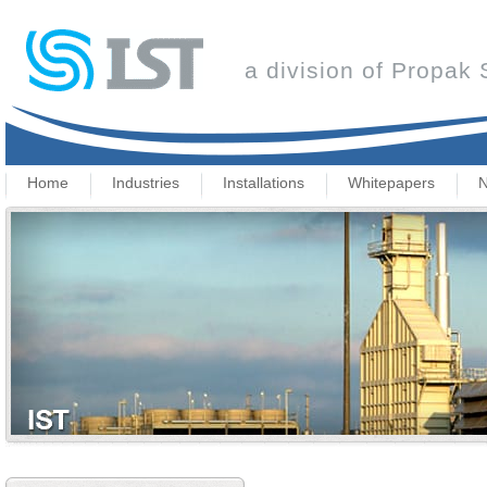
a division of Propak
Home
Industries
Installations
Whitepapers