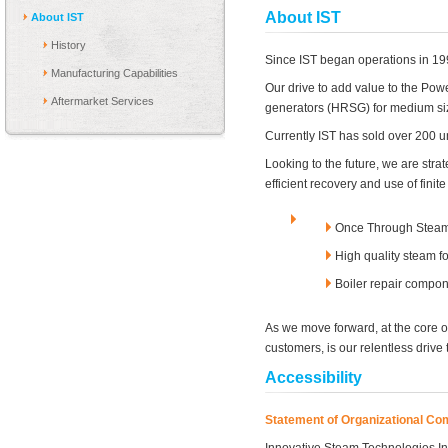
About IST
About IST
History
Since IST began operations in 199
Manufacturing Capabilities
Our drive to add value to the Pow
Aftermarket Services
generators (HRSG) for medium siz
Currently IST has sold over 200 un
Looking to the future, we are stra
efficient recovery and use of fin
Once Through Steam 
High quality steam 
Boiler repair compo
As we move forward, at the core o
customers, is our relentless drive 
Accessibility
Statement of Organizational C