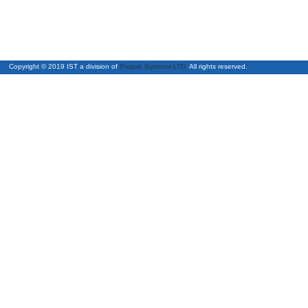
Copyright © 2019 IST a division of
Propak Systems LTD.
All right