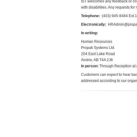
IST welcomes any feedback or co
with disabilities. Any requests fo
Telephone:
(403) 945-8484
Ext.1
Electronically:
HRAdmin@propa
In writing:
Human Resources
Propak Systems Ltd.
204 East Lake Road
Airdrie, AB T4A 2J8
In person:
Through Reception at o
Customers can expect to hear back
addressed according to our orga