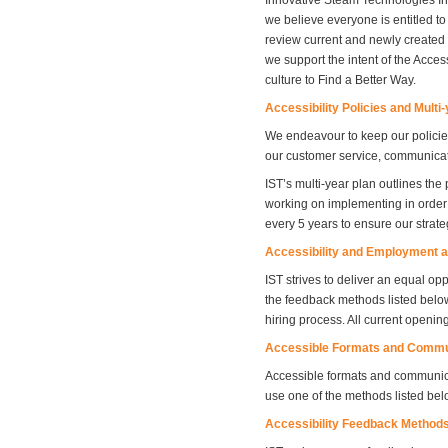
Innovative Steam Technologies Inc.
we believe everyone is entitled to
review current and newly created p
we support the intent of the Access
culture to Find a Better Way.
Accessibility Policies and Multi
We endeavour to keep our policies
our customer service, communicati
IST’s multi-year plan outlines the
working on implementing in order 
every 5 years to ensure our strate
Accessibility and Employment a
IST strives to deliver an equal o
the feedback methods listed belo
hiring process. All current openin
Accessible Formats and Commu
Accessible formats and communic
use one of the methods listed be
Accessibility Feedback Method