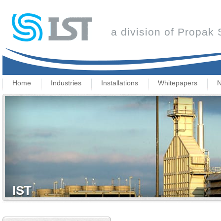
a division of Propak
Home
Industries
Installations
Whitepapers